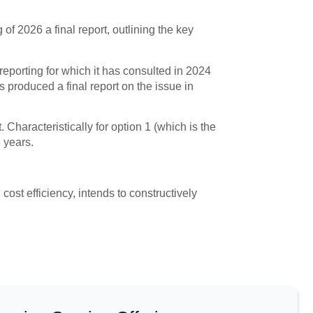
f 2026 a final report, outlining the key
reporting for which it has consulted in 2024
produced a final report on the issue in
Characteristically for option 1 (which is the
 years.
 cost efficiency, intends to constructively