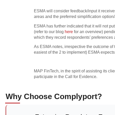
ESMA will consider feedback/input it receive
areas and the preferred simplification option
ESMA has further indicated that it will not p
(refer to our blog
here
for an overview) pendi
which they record respondents’ preferences
As ESMA notes, irrespective the outcome of th
easiest of the 2 to implement) ESMA expects
MAP FinTech, in the spirit of assisting its cli
participate in the Call for Evidence.
Why Choose Complyport?