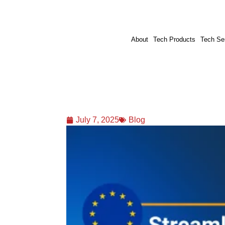
About
Tech Products
Tech Se
July 7, 2025
Blog