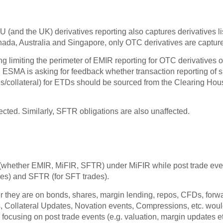
 EU (and the UK) derivatives reporting also captures derivative
anada, Australia and Singapore, only OTC derivatives are capture
g limiting the perimeter of EMIR reporting for OTC derivatives o
ESMA is asking for feedback whether transaction reporting of 
ions/collateral) for ETDs should be sourced from the Clearing H
cted. Similarly, SFTR obligations are also unaffected.
 (whether EMIR, MiFIR, SFTR) under MiFIR while post trade even
des) and SFTR (for SFT trades).
er they are on bonds, shares, margin lending, repos, CFDs, for
, Collateral Updates, Novation events, Compressions, etc. would
 focusing on post trade events (e.g. valuation, margin updates et