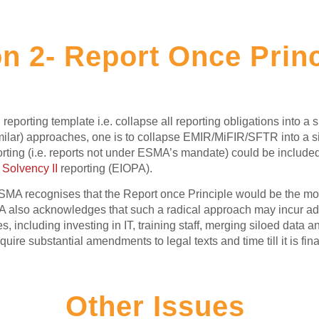
n 2- Report Once Prin
reporting template i.e. collapse all reporting obligations into a s
milar) approaches, one is to collapse EMIR/MiFIR/SFTR into a si
ing (i.e. reports not under ESMA’s mandate) could be included i
r
Solvency II
reporting (EIOPA).
SMA recognises that the Report once Principle would be the most
 also acknowledges that such a radical approach may incur addit
 including investing in IT, training staff, merging siloed data a
re substantial amendments to legal texts and time till it is fin
Other Issues