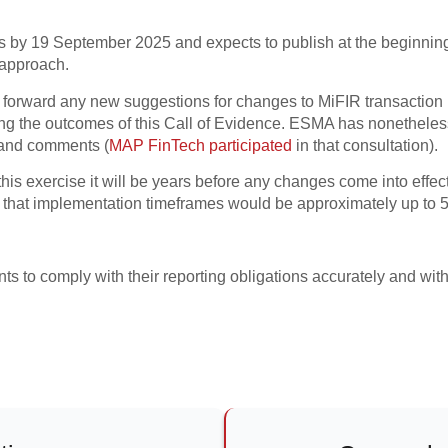
s by 19 September 2025 and expects to publish at the beginning o
/approach.
ut forward any new suggestions for changes to MiFIR transaction 
ng the outcomes of this Call of Evidence. ESMA has nonetheless 
 and comments (
MAP FinTech participated
in that consultation).
is exercise it will be years before any changes come into effect. 
 that implementation timeframes would be approximately up to 5
ents to comply with their reporting obligations accurately and with