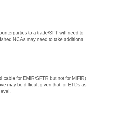
ounterparties to a trade/SFT will need to
olished NCAs may need to take additional
plicable for EMIR/SFTR but not for MiFIR)
ve may be difficult given that for ETDs as
level.