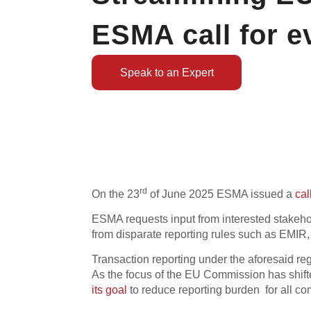
ESMA call for e
Speak to an Expert
rd
On the 23
of June 2025 ESMA issued a
cal
ESMA requests input from interested stakehol
from disparate reporting rules such as EMIR
Transaction reporting under the aforesaid re
As the focus of the EU Commission has shifte
its goal
to reduce reporting burden for all co