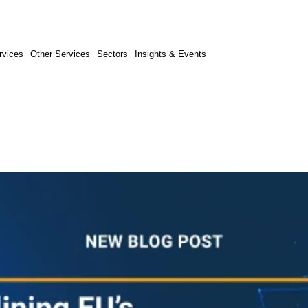
rvices
Other Services
Sectors
Insights & Events