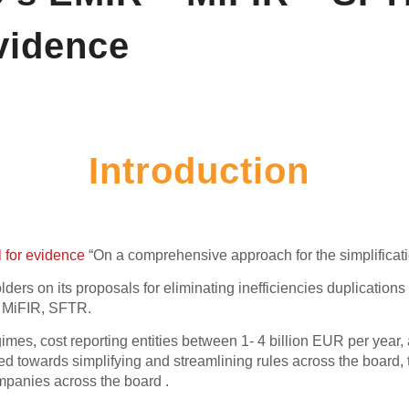
vidence
Introduction
l for evidence
“On a comprehensive approach for the simplification
ders on its proposals for eliminating inefficiencies duplicati
, MiFIR, SFTR.
gimes, cost reporting entities between 1- 4 billion EUR per yea
d towards simplifying and streamlining rules across the board,
mpanies across the board .