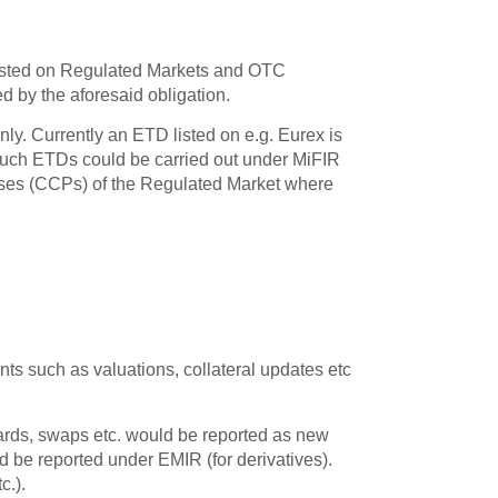
s listed on Regulated Markets and OTC
d by the aforesaid obligation.
nly. Currently an ETD listed on e.g. Eurex is
such ETDs could be carried out under MiFIR
ouses (CCPs) of the Regulated Market where
ts such as valuations, collateral updates etc
wards, swaps etc. would be reported as new
 be reported under EMIR (for derivatives).
c.).