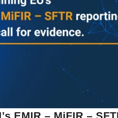
’s EMIR – MiFIR – SFT