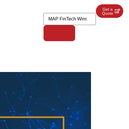
Get a
Quote