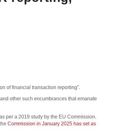
 of financial transaction reporting”.
ons and other such encumbrances that emanate
r, as per a 2019 study by the EU Commission.
 the
Commission in January 2025 has set as