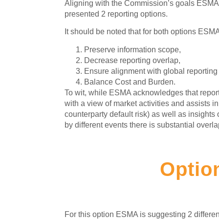
Aligning with the Commission’s goals ESMA co
presented 2 reporting options.
It should be noted that for both options ESMA
Preserve information scope,
Decrease reporting overlap,
Ensure alignment with global reporting
Balance Cost and Burden.
To wit, while ESMA acknowledges that report
with a view of market activities and assists 
counterparty default risk) as well as insights
by different events there is substantial over
Optio
For this option ESMA is suggesting 2 differe