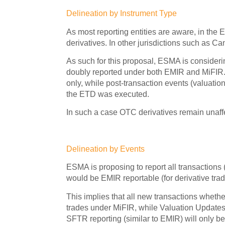
Delineation by Instrument Type
As most reporting entities are aware, in the
derivatives. In other jurisdictions such as C
As such for this proposal, ESMA is considerin
doubly reported under both EMIR and MiFIR. 
only, while post-transaction events (valuat
the ETD was executed.
In such a case OTC derivatives remain unaffe
Delineation by Events
ESMA is proposing to report all transactions
would be EMIR reportable (for derivative tra
This implies that all new transactions wheth
trades under MiFIR, while Valuation Updates
SFTR reporting (similar to EMIR) will only be