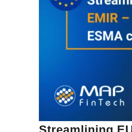
Streamlining EU