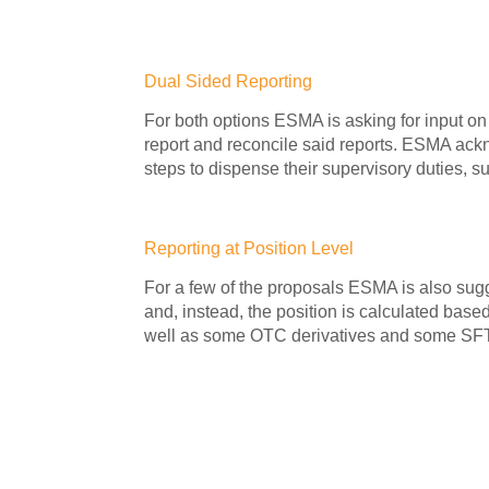
Dual Sided Reporting
For both options ESMA is asking for input on 
report and reconcile said reports. ESMA ackn
steps to dispense their supervisory duties, su
Reporting at Position Level
For a few of the proposals ESMA is also sugg
and, instead, the position is calculated bas
well as some OTC derivatives and some SFTs ri