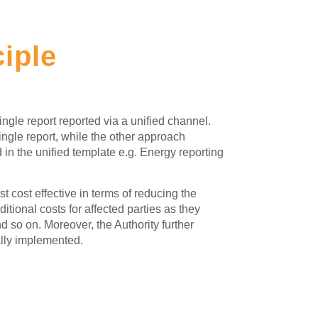
ciple
ingle report reported via a unified channel.
ngle report, while the other approach
n the unified template e.g. Energy reporting
 cost effective in terms of reducing the
ional costs for affected parties as they
nd so on. Moreover, the Authority further
ally implemented.