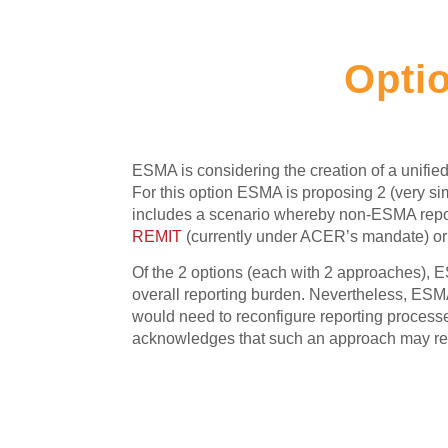
Optio
ESMA is considering the creation of a unified 
For this option ESMA is proposing 2 (very si
includes a scenario whereby non-ESMA report
REMIT
(currently under ACER’s mandate) o
Of the 2 options (each with 2 approaches), E
overall reporting burden. Nevertheless, ESMA
would need to reconfigure reporting processes,
acknowledges that such an approach may requi