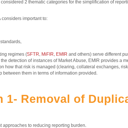
nsidered 2 thematic categories for the simplification of repor
 considers important to:
 standards,
ing regimes (
SFTR
,
MiFIR
,
EMIR
and others) serve different p
in the detection of instances of Market Abuse, EMIR provides a me
 on how that risk is managed (clearing, collateral exchanges, ris
lap between them in terms of information provided.
n 1- Removal of Duplic
nt approaches to reducing reporting burden.