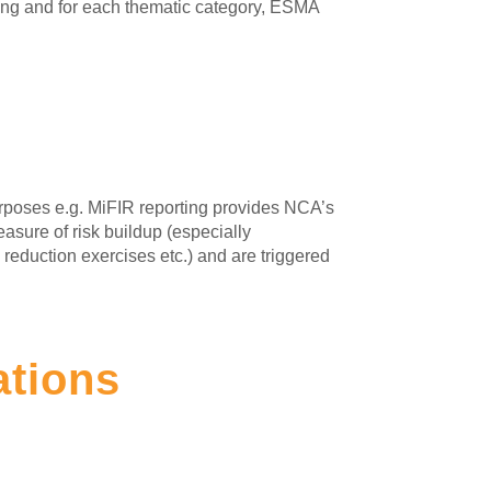
ting and for each thematic category, ESMA
urposes e.g. MiFIR reporting provides NCA’s
asure of risk buildup (especially
k reduction exercises etc.) and are triggered
ations