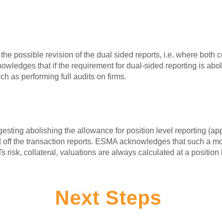
the possible revision of the dual sided reports, i.e. where both c
owledges that if the requirement for dual-sided reporting is ab
ch as performing full audits on firms.
esting abolishing the allowance for position level reporting (ap
ed off the transaction reports. ESMA acknowledges that such a mo
sk, collateral, valuations are always calculated at a position 
Next Steps