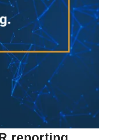
R reporting,