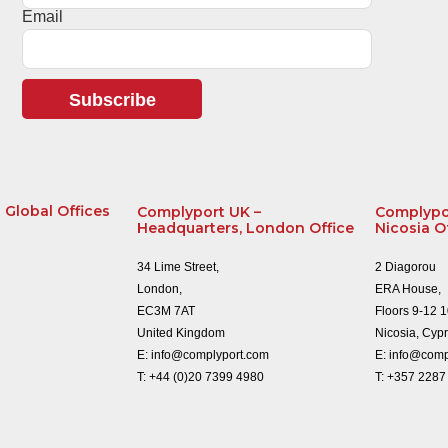
Email
Subscribe
Global Offices
Complyport UK –
Complypo
Headquarters, London Office
Nicosia O
34 Lime Street,
2 Diagorou
London,
ERA House,
EC3M 7AT
Floors 9-12 
United Kingdom
Nicosia, Cyp
E:
info@complyport.com
E:
info@comp
T:
+44 (0)20 7399 4980
T:
+357 2287