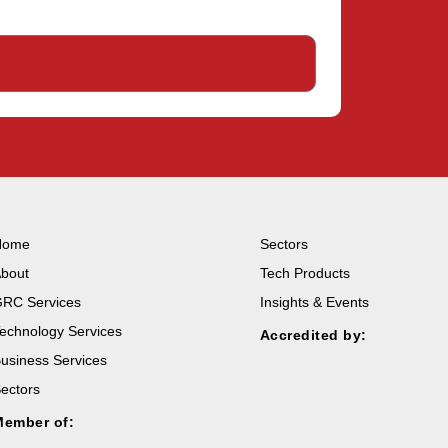
Home
Sectors
bout
Tech Products
RC Services
Insights & Events
echnology Services
Accredited by:
usiness Services
ectors
Member of: