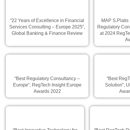
“22 Years of Excellence in Financial
MAP S.Platis
Services Consulting – Europe 2025”,
Regulatory Con
Global Banking & Finance Review
at 2024 RegTe
A
“Best Regulatory Consultancy –
“Best RegT
Europe”, RegTech Insight Europe
Solution”, U
Awards 2022
Awar