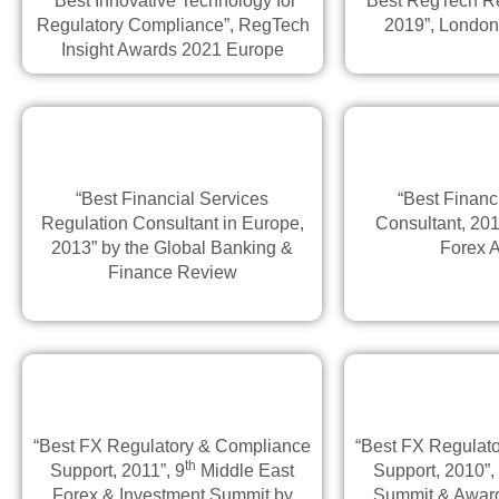
“Best Innovative Technology for
“Best RegTech Re
Regulatory Compliance”, RegTech
2019”, Londo
Insight Awards 2021 Europe
“Best Financial Services
“Best Financ
Regulation Consultant in Europe,
Consultant, 201
2013” by the Global Banking &
Forex 
Finance Review
“Best FX Regulatory & Compliance
“Best FX Regulat
th
Support, 2011”, 9
Middle East
Support, 2010”,
Forex & Investment Summit by
Summit & Award