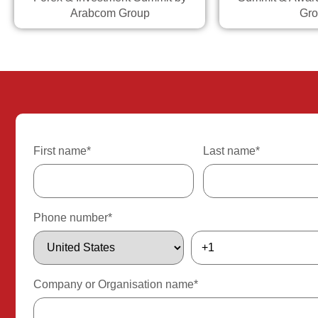
Arabcom Group
Gro
First name
*
Last name
*
Phone number
*
Company or Organisation name
*