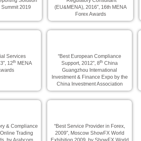
porting Solution
“Regulatory Consultant
n Summit 2019
(EU&MENA), 2016”, 16th MENA
Forex Awards
ial Services
“Best European Compliance
th
th
3”, 12
MENA
Support, 2012”, 8
China
Awards
Guangzhou International
Investment & Finance Expo by the
China Investment Association
ory & Compliance
“Best Service Provider in Forex,
 Online Trading
2009”, Moscow ShowFX World
s, by Arabcom
Exhibition 2009, by ShowFX World