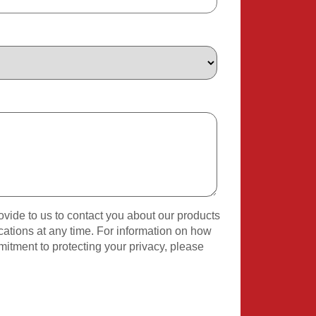
vide to us to contact you about our products
tions at any time. For information on how
mitment to protecting your privacy, please