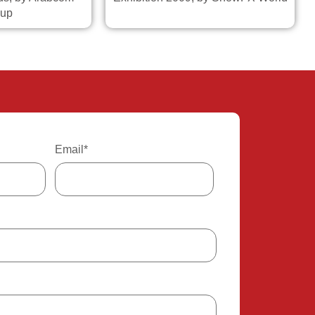
up
Email
*