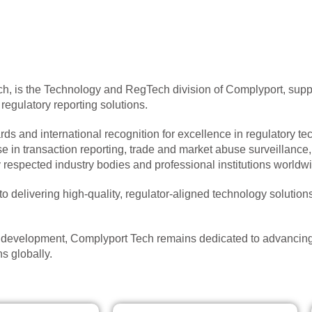
, is the Technology and RegTech division of Complyport, suppo
gulatory reporting solutions.
s and international recognition for excellence in regulatory tec
ise in transaction reporting, trade and market abuse surveillanc
spected industry bodies and professional institutions worldwi
 delivering high-quality, regulator-aligned technology solutions
d development, Complyport Tech remains dedicated to advancing
s globally.