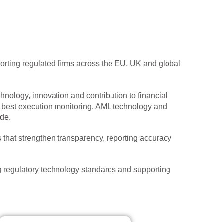
rting regulated firms across the EU, UK and global
hnology, innovation and contribution to financial
e, best execution monitoring, AML technology and
de.
 that strengthen transparency, reporting accuracy
 regulatory technology standards and supporting