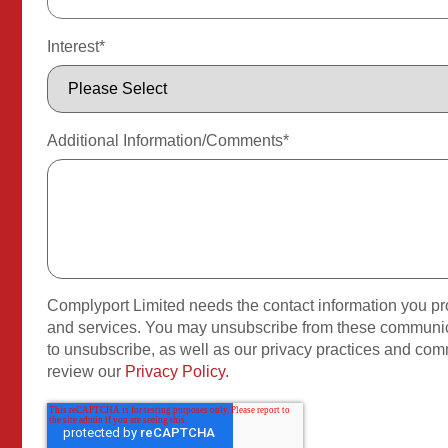
Interest
*
Additional Information/Comments
*
Complyport Limited needs the contact information you pro
and services. You may unsubscribe from these communica
to unsubscribe, as well as our privacy practices and com
review our
Privacy Policy.