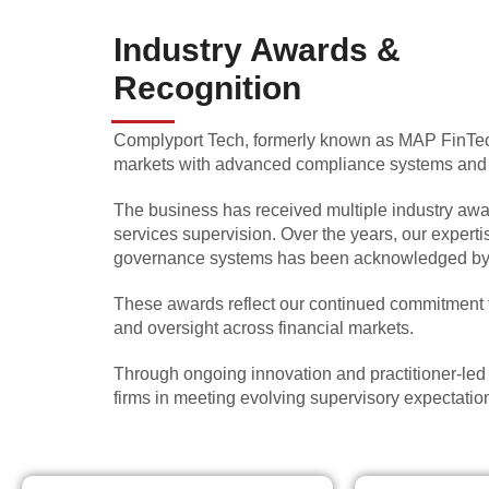
Industry Awards &
Recognition
Complyport Tech, formerly known as MAP FinTech
markets with advanced compliance systems and re
The business has received multiple industry award
services supervision. Over the years, our expert
governance systems has been acknowledged by re
These awards reflect our continued commitment to
and oversight across financial markets.
Through ongoing innovation and practitioner-le
firms in meeting evolving supervisory expectation