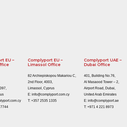
rt EU –
Complyport EU –
Complyport UAE –
ffice
Limassol Office
Dubai Office
82 Archiepiskopou Makariou C,
401, Building No.76,
2nd Floor, 4003,
Al Masaood Tower – 2,
1097,
Limassol, Cyprus
Airport Road, Dubai,
rus
E:
info@complyport.com.cy
United Arab Emirates
lyport.com.cy
T:
+357 2535 1335
E:
info@complyport.ae
 7744
T:
+971 4 221 8973