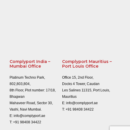
Complyport India –
Complyport Mauritius –
Mumbai Office
Port Louis Office
Platinum Techno Park,
Office 15, 2nd Floor,
802,803,804,
Docks 4 Tower, Caudan
8th Floor, Plot number: 17/18,
Les Salines 11315, Port Louis,
Bhagwan
Mauritius
Mahaveer Road, Sector 30,
E:
info@complyport.ae
Vashi, Navi Mumbai.
T:
+91 98408 34422
E:
info@complyport.ae
T:
+91 98408 34422