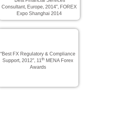
“Best Financial Services
Consultant, Europe, 2014”, FOREX
Expo Shanghai 2014
“Best FX Regulatory & Compliance
th
Support, 2012”, 11
MENA Forex
Awards