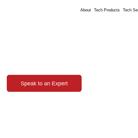
About
Tech Products
Tech Se
Awards
Speak to an Expert