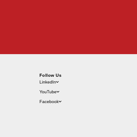
Follow Us
LinkedIn
YouTube
Facebook