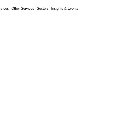
rvices
Other Services
Sectors
Insights & Events