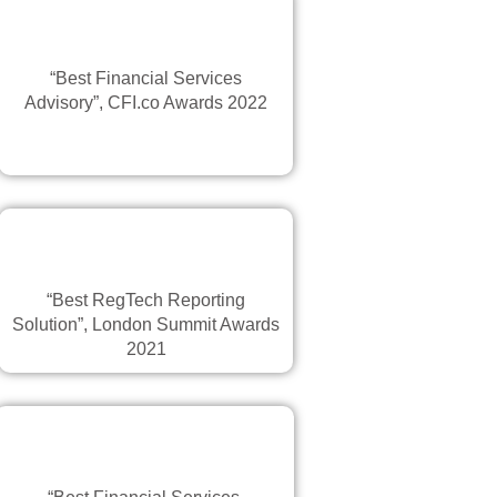
“Best Financial Services
Advisory”, CFI.co Awards 2022
“Best RegTech Reporting
Solution”, London Summit Awards
2021