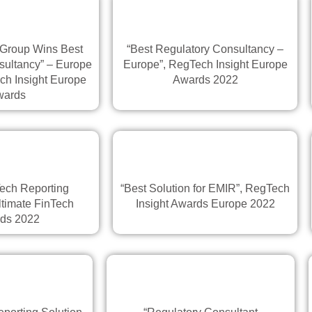
 Group Wins Best
“Best Regulatory Consultancy –
sultancy” – Europe
Europe”, RegTech Insight Europe
ch Insight Europe
Awards 2022
wards
ech Reporting
“Best Solution for EMIR”, RegTech
ltimate FinTech
Insight Awards Europe 2022
ds 2022