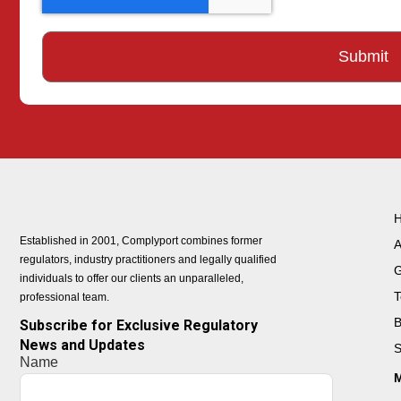
Established in 2001, Complyport combines former
A
regulators, industry practitioners and legally qualified
G
individuals to offer our clients an unparalleled,
T
professional team.
B
Subscribe for Exclusive Regulatory
News and Updates
S
Name