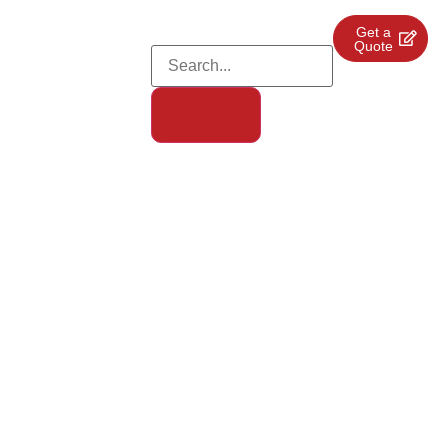
Get a
Quote