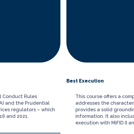
Best Execution
al Conduct Rules
This course offers a comp
A) and the Prudential
addresses the characteris
vices regulators – which
provides a solid groundin
016 and 2021.
information. It also incl
execution with MiFID II a