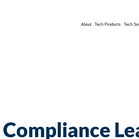
About
Tech Products
Tech Se
Compliance Le