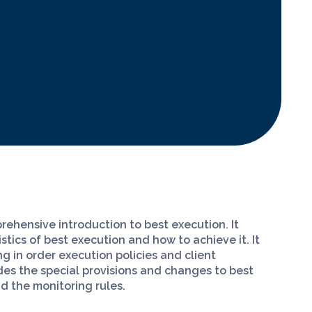
rehensive introduction to best execution. It
tics of best execution and how to achieve it. It
g in order execution policies and client
udes the special provisions and changes to best
nd the monitoring rules.