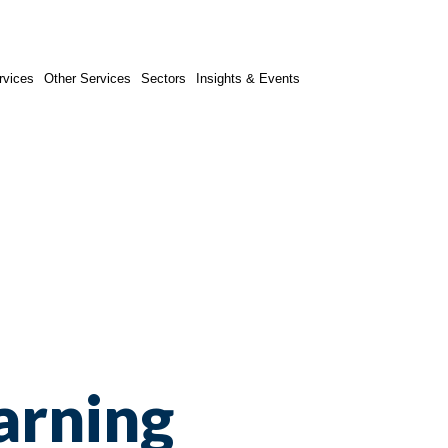
rvices
Other Services
Sectors
Insights & Events
arning