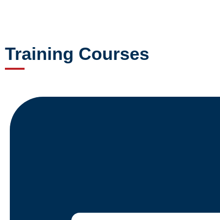
Training Courses