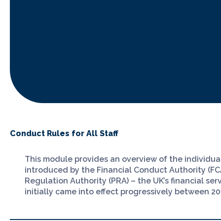
Conduct Rules for All Staff
This module provides an overview of the individu
introduced by the Financial Conduct Authority (FC
Regulation Authority (PRA) – the UK’s financial ser
initially came into effect progressively between 2