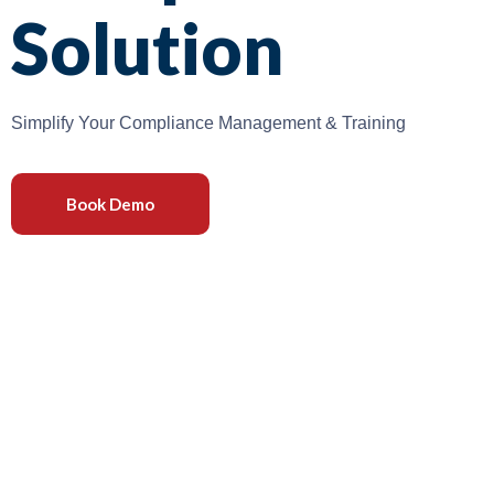
Solution
Simplify Your Compliance Management & Training
Book Demo