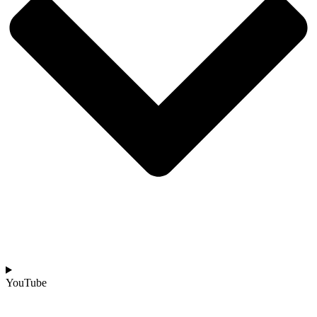
YouTube