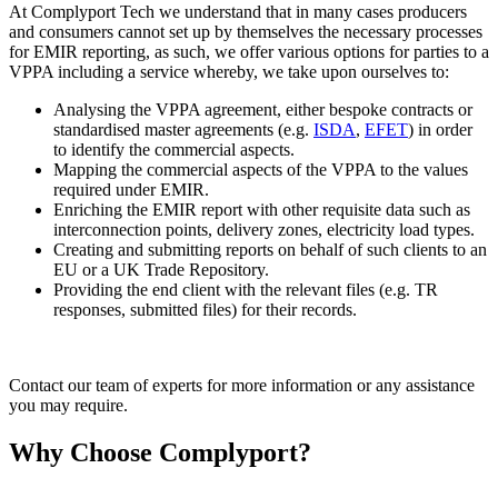
At Complyport Tech we understand that in many cases producers
and consumers cannot set up by themselves the necessary processes
for EMIR reporting, as such, we offer various options for parties to a
VPPA including a service whereby, we take upon ourselves to:
Analysing the VPPA agreement, either bespoke contracts or
standardised master agreements (e.g.
ISDA
,
EFET
) in order
to identify the commercial aspects.
Mapping the commercial aspects of the VPPA to the values
required under EMIR.
Enriching the EMIR report with other requisite data such as
interconnection points, delivery zones, electricity load types.
Creating and submitting reports on behalf of such clients to an
EU or a UK Trade Repository.
Providing the end client with the relevant files (e.g. TR
responses, submitted files) for their records.
Contact our team of experts for more information or any assistance
you may require.
Why Choose Complyport?