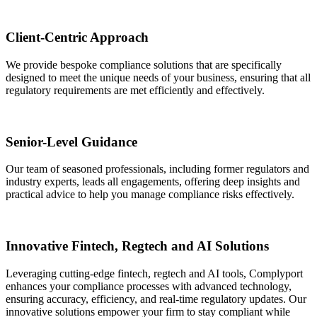
Client-Centric Approach
We provide bespoke compliance solutions that are specifically
designed to meet the unique needs of your business, ensuring that all
regulatory requirements are met efficiently and effectively.
Senior-Level Guidance
Our team of seasoned professionals, including former regulators and
industry experts, leads all engagements, offering deep insights and
practical advice to help you manage compliance risks effectively.
Innovative Fintech, Regtech and AI Solutions
Leveraging cutting-edge fintech, regtech and AI tools, Complyport
enhances your compliance processes with advanced technology,
ensuring accuracy, efficiency, and real-time regulatory updates. Our
innovative solutions empower your firm to stay compliant while