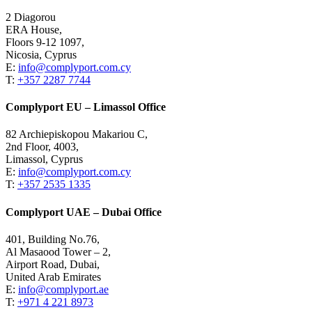
2 Diagorou
ERA House,
Floors 9-12 1097,
Nicosia, Cyprus
E:
info@complyport.com.cy
T:
+357 2287 7744
Complyport EU – Limassol Office
82 Archiepiskopou Makariou C,
2nd Floor, 4003,
Limassol, Cyprus
E:
info@complyport.com.cy
T:
+357 2535 1335
Complyport UAE – Dubai Office
401, Building No.76,
Al Masaood Tower – 2,
Airport Road, Dubai,
United Arab Emirates
E:
info@complyport.ae
T:
+971 4 221 8973