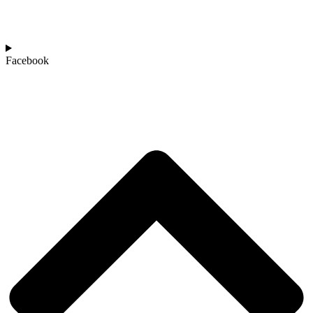
Facebook