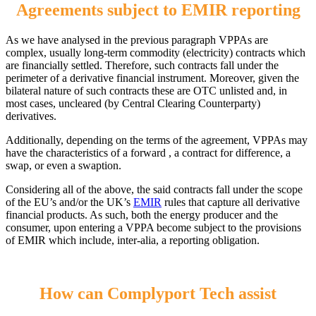
Agreements subject to EMIR reporting
As we have analysed in the previous paragraph VPPAs are
complex, usually long-term commodity (electricity) contracts which
are financially settled. Therefore, such contracts fall under the
perimeter of a derivative financial instrument. Moreover, given the
bilateral nature of such contracts these are OTC unlisted and, in
most cases, uncleared (by Central Clearing Counterparty)
derivatives.
Additionally, depending on the terms of the agreement, VPPAs may
have the characteristics of a forward , a contract for difference, a
swap, or even a swaption.
Considering all of the above, the said contracts fall under the scope
of the EU’s and/or the UK’s
EMIR
rules that capture all derivative
financial products. As such, both the energy producer and the
consumer, upon entering a VPPA become subject to the provisions
of EMIR which include, inter-alia, a reporting obligation.
How can Complyport Tech assist