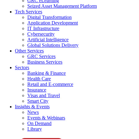
GRC eLearning
Seized Asset Management Platform
Tech Services
Digital Transformation
Application Development
IT Infrastructure
Cybersecurity
Artificial Intelligence
Global Solutions Delivery
Other Services
GRC Services
Business Services
Sectors
Banking & Finance
Health Care
Retail and E-commerce
Insurance
Visas and Travel
Smart City
Insights & Events
News
Events & Webinars
On Demand
Library