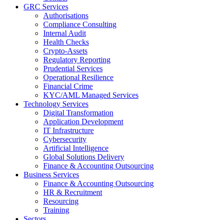
GRC Services
Authorisations
Compliance Consulting
Internal Audit
Health Checks
Crypto-Assets
Regulatory Reporting
Prudential Services
Operational Resilience
Financial Crime
KYC/AML Managed Services
Technology Services
Digital Transformation
Application Development
IT Infrastructure
Cybersecurity
Artificial Intelligence
Global Solutions Delivery
Finance & Accounting Outsourcing
Business Services
Finance & Accounting Outsourcing
HR & Recruitment
Resourcing
Training
Sectors