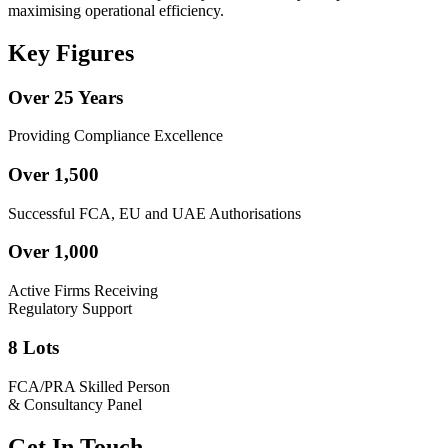
maximising operational efficiency.
Key Figures
Over 25 Years
Providing Compliance Excellence
Over 1,500
Successful FCA, EU and UAE Authorisations
Over 1,000
Active Firms Receiving
Regulatory Support
8 Lots
FCA/PRA Skilled Person
& Consultancy Panel
Get In Touch