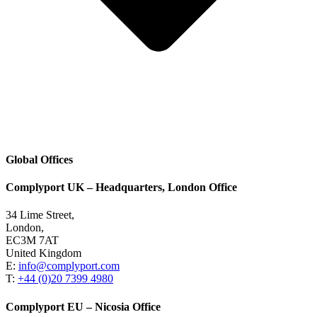
Global Offices
Complyport UK – Headquarters, London Office
34 Lime Street,
London,
EC3M 7AT
United Kingdom
E:
info@complyport.com
T:
+44 (0)20 7399 4980
Complyport EU – Nicosia Office