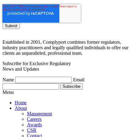
Established in 2001, Complyport combines former regulators,
industry practitioners and legally qualified individuals to offer our
clients an unparalleled, professional team.
Subscribe for Exclusive Regulatory
News and Updates
Name
Email
Subscribe
Menu
Home
About
Management
Careers
Awards
CSR
Contact