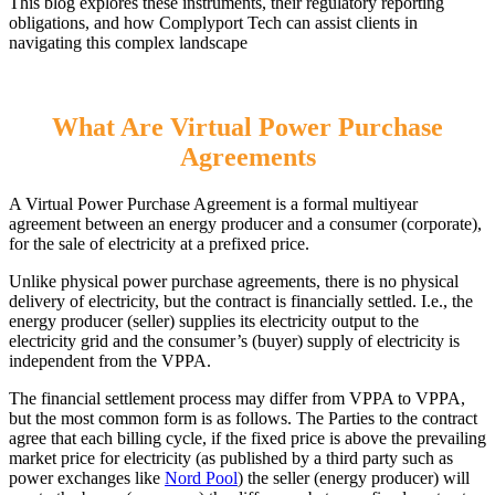
This blog explores these instruments, their regulatory reporting
obligations, and how Complyport Tech can assist clients in
navigating this complex landscape
What Are Virtual Power Purchase
Agreements
A Virtual Power Purchase Agreement is a formal multiyear
agreement between an energy producer and a consumer (corporate),
for the sale of electricity at a prefixed price.
Unlike physical power purchase agreements, there is no physical
delivery of electricity, but the contract is financially settled. I.e., the
energy producer (seller) supplies its electricity output to the
electricity grid and the consumer’s (buyer) supply of electricity is
independent from the VPPA.
The financial settlement process may differ from VPPA to VPPA,
but the most common form is as follows. The Parties to the contract
agree that each billing cycle, if the fixed price is above the prevailing
market price for electricity (as published by a third party such as
power exchanges like
Nord Pool
) the seller (energy producer) will