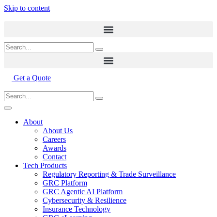
Skip to content
Get a Quote
About
About Us
Careers
Awards
Contact
Tech Products
Regulatory Reporting & Trade Surveillance
GRC Platform
GRC Agentic AI Platform
Cybersecurity & Resilience
Insurance Technology