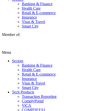
Banking & Finance
Health Care
Retail & E-commerce
Insurance
Visas & Travel
Smart City
Member of:
Menu
Sectors
Banking & Finance
Health Care
Retail & E-commerce
Insurance
Visas & Travel
Smart City
Tech Products
Transaction Reporting
ComplyPortal
ViCA
COMPDEFAI