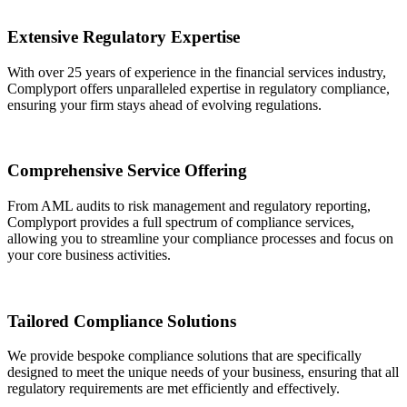
Extensive Regulatory Expertise
With over 25 years of experience in the financial services industry,
Complyport offers unparalleled expertise in regulatory compliance,
ensuring your firm stays ahead of evolving regulations.
Comprehensive Service Offering
From AML audits to risk management and regulatory reporting,
Complyport provides a full spectrum of compliance services,
allowing you to streamline your compliance processes and focus on
your core business activities.
Tailored Compliance Solutions
We provide bespoke compliance solutions that are specifically
designed to meet the unique needs of your business, ensuring that all
regulatory requirements are met efficiently and effectively.