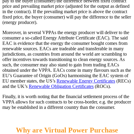
pay to the buyer (consumer) the difference between fixed contract
price and prevailing market price (adjusted for the output as defined
in the contract). If the prevailing market price is above the contract
fixed price, the buyer (consumer) will pay the difference to the seller
(energy producer).
Moreover, in several VPPAs the energy producer will deliver to the
consumer a so-called Energy Attribute Certificate (EAC). The said
EAC is evidence that the energy the consumer bought comes from
renewable sources. EACs are tradeable and transferable in many
jurisdictions, as countries from around the world are scrambling to
offer incentives towards transitioning to clean energy sources. As
such, the consumer may also stand to gain from trading EACs
obtained under the VPPA. EACs come in many flavours such as the
EU’s Guarantee of Origin (GoOs) harmonising the EAC system of
EU member states, the US’s
Renewable Energy Certificates
(RECs)
and the UK’s
Renewable Obligation Certificates
(ROCs).
Finally, it is worth noting that the financial settlement process of the
VPPA allows for such contracts to be cross-border, e.g. the producer
may be established in a different country than the consumer.
Why are Virtual Power Purchase