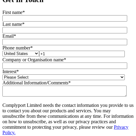
First name
*
Last name
*
Email
*
Phone number
*
Company or Organisation name
*
Interest
*
Additional Information/Comments
*
Complyport Limited needs the contact information you provide to us
to contact you about our products and services. You may
unsubscribe from these communications at any time. For information
on how to unsubscribe, as well as our privacy practices and
commitment to protecting your privacy, please review our
Privacy
Policy.