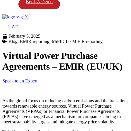
Book A Demo
X
UAE
February 5, 2025
Blog
,
EMIR reporting
,
MiFID II / MiFIR reporting
Virtual Power Purchase
Agreements – EMIR (EU/UK)
Speak to an Expert
As the global focus on reducing carbon emissions and the transition
towards renewable energy sources, Virtual Power Purchase
Agreements (VPPAs) or Financial Power Purchase Agreements
(FPPAs) have emerged as a mechanism for companies aiming to
meet sustainability targets and mitigate energy price volatility.