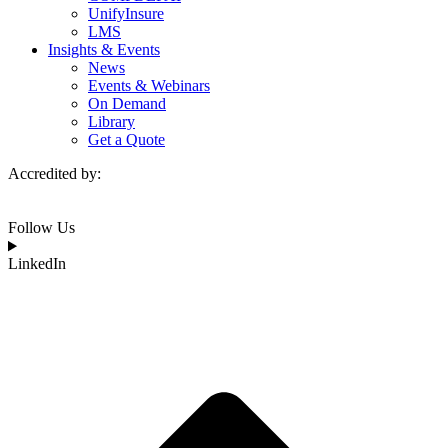
UnifyInsure
LMS
Insights & Events
News
Events & Webinars
On Demand
Library
Get a Quote
Accredited by:
Follow Us
LinkedIn