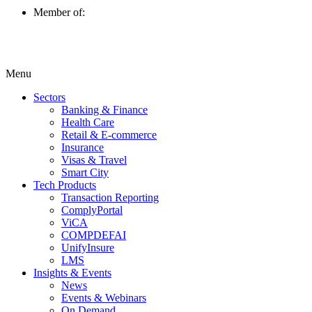
Member of:
Menu
Sectors
Banking & Finance
Health Care
Retail & E-commerce
Insurance
Visas & Travel
Smart City
Tech Products
Transaction Reporting
ComplyPortal
ViCA
COMPDEFAI
UnifyInsure
LMS
Insights & Events
News
Events & Webinars
On Demand