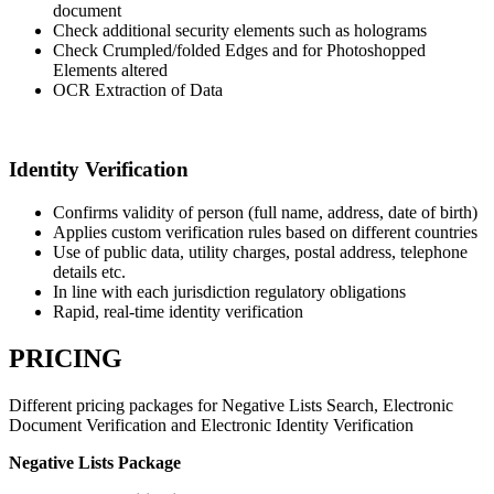
document
Check additional security elements such as holograms
Check Crumpled/folded Edges and for Photoshopped
Elements altered
OCR Extraction of Data
Identity Verification
Confirms validity of person (full name, address, date of birth)
Applies custom verification rules based on different countries
Use of public data, utility charges, postal address, telephone
details etc.
In line with each jurisdiction regulatory obligations
Rapid, real-time identity verification
PRICING
Different pricing packages for Negative Lists Search, Electronic
Document Verification and Electronic Identity Verification
Negative Lists Package