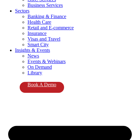
Business Services
Sectors
Banking & Finance
Health Care
Retail and E-commerce
Insurance
Visas and Travel
Smart City
Insights & Events
News
Events & Webinars
On Demand
Library
Book A Demo