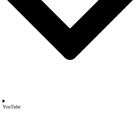
YouTube