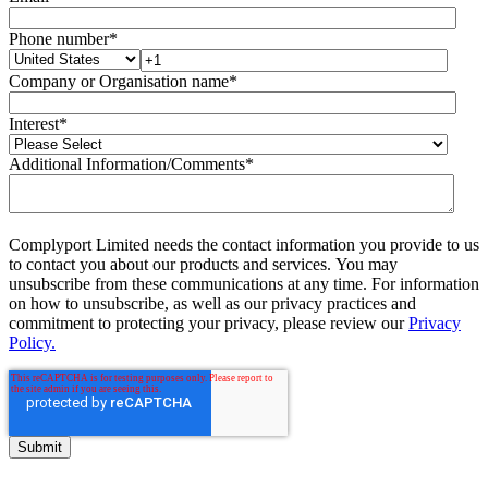
Phone number
*
Company or Organisation name
*
Interest
*
Additional Information/Comments
*
Complyport Limited needs the contact information you provide to us
to contact you about our products and services. You may
unsubscribe from these communications at any time. For information
on how to unsubscribe, as well as our privacy practices and
commitment to protecting your privacy, please review our
Privacy
Policy.