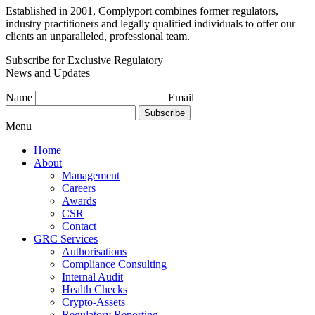
Established in 2001, Complyport combines former regulators,
industry practitioners and legally qualified individuals to offer our
clients an unparalleled, professional team.
Subscribe for Exclusive Regulatory
News and Updates
Name
Email
Subscribe
Menu
Home
About
Management
Careers
Awards
CSR
Contact
GRC Services
Authorisations
Compliance Consulting
Internal Audit
Health Checks
Crypto-Assets
Regulatory Reporting