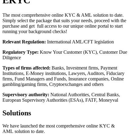
EKYC
The most comprehensive online KYC & AML solution to date.
Simply select the package that suits your needs, proceed with the
purchase and get full access to our unique online portal to start
running your background checks!
Relevant Regulation:
International AML/CFT legislation
Regulatory Type:
Know Your Customer (KYC), Customer Due
Diligence
Types of firms affected:
Banks, Investment firms, Payment
Institutions, E-Money institutions, Lawyers, Auditors, Fiduciary
firms, Fund Managers and Funds, Insurance companies, Online
gambling/gaming firms, Cryptoexchanges and others
Supervisory authority:
National Authorities, Central Banks,
European Supervisory Authorities (ESAs), FATF, Moneyval
Solutions
We have launched the most comprehensive online KYC &
AML solution to date.