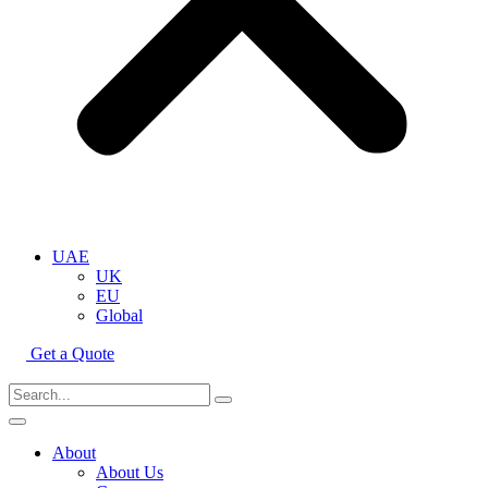
UAE
UK
EU
Global
Get a Quote
About
About Us