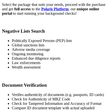
Select the package that suits your needs, proceed with the purchase
and get
full access
to the
Polaris Platform
, our
unique online
portal
to start running your background checks!
Negative Lists Search
Politically Exposed Persons (PEP) lists
Global sanctions lists
Adverse media coverage
Ongoing monitoring
Enhanced due diligence reports
Law enforcements
Wealth assessment
Document Verification
Verifies authenticity of documents (e.g. passports, ID cards)
Check for Authenticity of MRZ Code
Check for Tampered Information and Accuracy of Format
Compare ID document template with actual uploaded