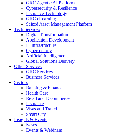
GRC Agentic AI Platform
Cybersecurity & Resilience
Insurance Technology
GRC eLearning
Seized Asset Management Platform
Tech Services
Digital Transformation
Application Development
IT Infrastructure
Cybersecurity
Artificial Intelligence
Global Solutions Delivery
Other Services
GRC Services
Business Services
Sectors
Banking & Finance
Health Care
Retail and E-commerce
Insurance
Visas and Travel
Smart City
Insights & Events
News
Events & Webinars