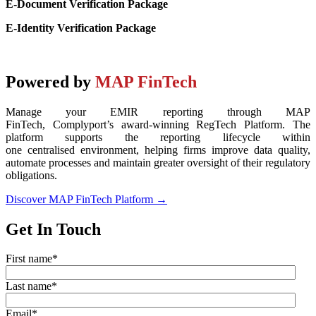
E-Document Verification Package
E-Identity Verification Package
Powered by
MAP FinTech
Manage your EMIR reporting through MAP
FinTech,
Complyport’s
award-winning
RegTech
Platform. The
platform supports the reporting lifecycle within
one
centralised
environment, helping firms improve data quality,
automate
processes
and
maintain
greater oversight of their regulatory
obligations.
Discover MAP FinTech Platform →
Get In Touch
First name
*
Last name
*
Email
*