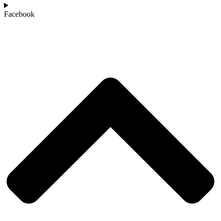
Facebook