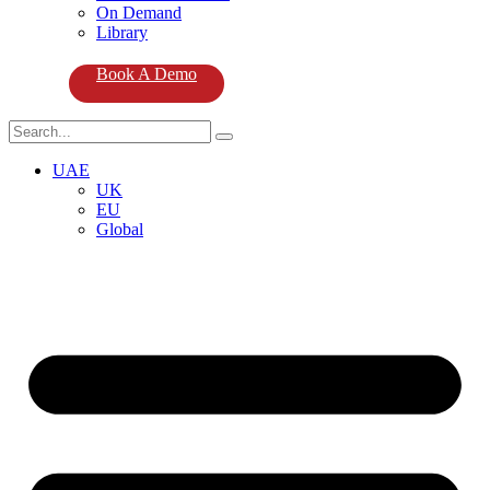
On Demand
Library
Book A Demo
UAE
UK
EU
Global