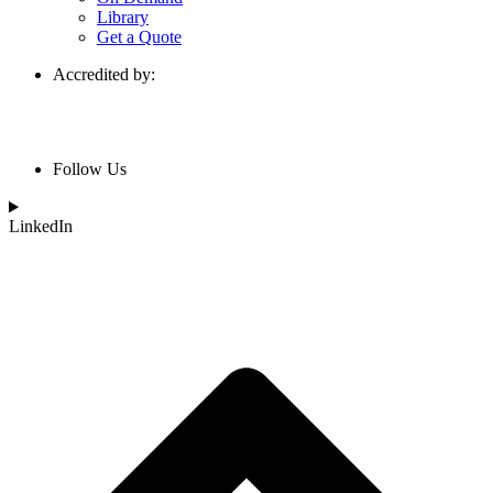
Library
Get a Quote
Accredited by:
Follow Us
LinkedIn