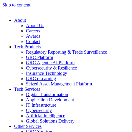
Skip to content
About
About Us
Careers
Awards
Contact
Tech Products
Regulatory Reporting & Trade Surveillance
GRC Platform
GRC Agentic AI Platform
Cybersecurity & Resilience
Insurance Technology
GRC eLearning
Seized Asset Management Platform
Tech Services
Digital Transformation
Application Development
IT Infrastructure
Cybersecurity
Artificial Intelligence
Global Solutions Delivery
Other Services
GRC Services