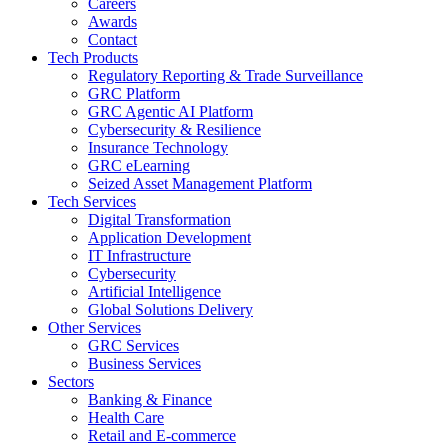
Careers
Awards
Contact
Tech Products
Regulatory Reporting & Trade Surveillance
GRC Platform
GRC Agentic AI Platform
Cybersecurity & Resilience
Insurance Technology
GRC eLearning
Seized Asset Management Platform
Tech Services
Digital Transformation
Application Development
IT Infrastructure
Cybersecurity
Artificial Intelligence
Global Solutions Delivery
Other Services
GRC Services
Business Services
Sectors
Banking & Finance
Health Care
Retail and E-commerce