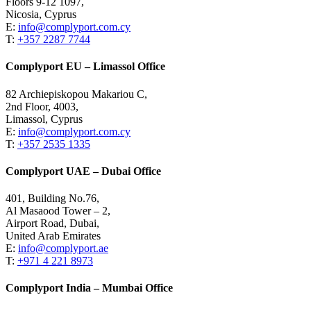
Floors 9-12 1097,
Nicosia, Cyprus
E:
info@complyport.com.cy
T:
+357 2287 7744
Complyport EU – Limassol Office
82 Archiepiskopou Makariou C,
2nd Floor, 4003,
Limassol, Cyprus
E:
info@complyport.com.cy
T:
+357 2535 1335
Complyport UAE – Dubai Office
401, Building No.76,
Al Masaood Tower – 2,
Airport Road, Dubai,
United Arab Emirates
E:
info@complyport.ae
T:
+971 4 221 8973
Complyport India – Mumbai Office