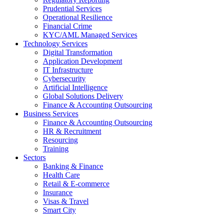
Prudential Services
Operational Resilience
Financial Crime
KYC/AML Managed Services
Technology Services
Digital Transformation
Application Development
IT Infrastructure
Cybersecurity
Artificial Intelligence
Global Solutions Delivery
Finance & Accounting Outsourcing
Business Services
Finance & Accounting Outsourcing
HR & Recruitment
Resourcing
Training
Sectors
Banking & Finance
Health Care
Retail & E-commerce
Insurance
Visas & Travel
Smart City