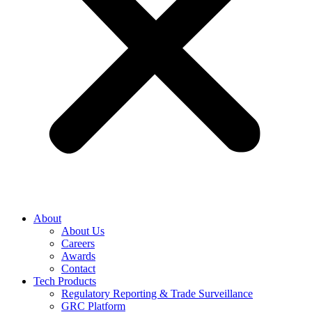
About
About Us
Careers
Awards
Contact
Tech Products
Regulatory Reporting & Trade Surveillance
GRC Platform