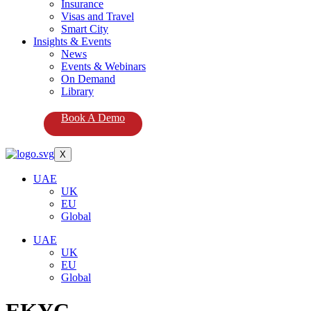
Insurance
Visas and Travel
Smart City
Insights & Events
News
Events & Webinars
On Demand
Library
Book A Demo
X
UAE
UK
EU
Global
UAE
UK
EU
Global