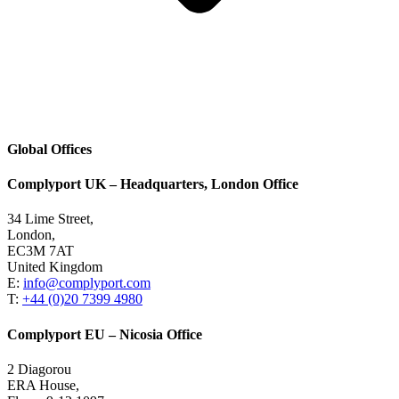
Global Offices
Complyport UK – Headquarters, London Office
34 Lime Street,
London,
EC3M 7AT
United Kingdom
E:
info@complyport.com
T:
+44 (0)20 7399 4980
Complyport EU – Nicosia Office
2 Diagorou
ERA House,