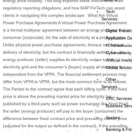
energy price volatility. This blog explores these instruments, their
regulatory reporting obligations, and how MAP FinTech can assist
Tech
clients in navigating this complex landscape What Are Virtual
Services
Power Purchase Agreements A Virtual Power Purchase Agreement
is a formal multiyear agreement between an energy producer and a
Digital Transf
consumer (corporate), for the sale of electricity at a prefixed price.
Application 
Unlike physical power purchase agreements, there is no physical
IT Infrastruct
delivery of electricity, but the contract is financially settled. I.e., the
Cybersecurity
energy producer (seller) supplies its electricity output to the
Artificial Intel
electricity grid and the consumer’s (buyer) supply of electricity is
Global Solutio
independent from the VPPA. The financial settlement process may
Other
differ from VPPA to VPPA, but the most common form is as follows.
Services
The Parties to the contract agree that each billing cycle, if the fixed
price is above the prevailing market price for electricity (as
GRC Service
published by a third party such as power exchanges like Nord Pool)
Business Serv
the seller (energy producer) will pay to the buyer (consumer) the
Sectors
difference between fixed contract price and prevailing market price
(adjusted for the output as defined in the contract). If the prevailing
Banking & Fi