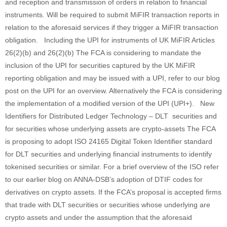
and reception and transmission of orders in relation to financial
instruments. Will be required to submit MiFIR transaction reports in
relation to the aforesaid services if they trigger a MiFIR transaction
obligation. Including the UPI for instruments of UK MiFIR Articles
26(2)(b) and 26(2)(b) The FCA is considering to mandate the
inclusion of the UPI for securities captured by the UK MiFIR
reporting obligation and may be issued with a UPI, refer to our blog
post on the UPI for an overview. Alternatively the FCA is considering
the implementation of a modified version of the UPI (UPI+). New
Identifiers for Distributed Ledger Technology – DLT securities and
for securities whose underlying assets are crypto-assets The FCA
is proposing to adopt ISO 24165 Digital Token Identifier standard
for DLT securities and underlying financial instruments to identify
tokenised securities or similar. For a brief overview of the ISO refer
to our earlier blog on ANNA-DSB’s adoption of DTIF codes for
derivatives on crypto assets. If the FCA’s proposal is accepted firms
that trade with DLT securities or securities whose underlying are
crypto assets and under the assumption that the aforesaid