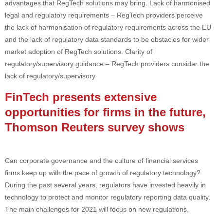
advantages that RegTech solutions may bring. Lack of harmonised
legal and regulatory requirements – RegTech providers perceive
the lack of harmonisation of regulatory requirements across the EU
and the lack of regulatory data standards to be obstacles for wider
market adoption of RegTech solutions. Clarity of
regulatory/supervisory guidance – RegTech providers consider the
lack of regulatory/supervisory
FinTech presents extensive
opportunities for firms in the future,
Thomson Reuters survey shows
Can corporate governance and the culture of financial services
firms keep up with the pace of growth of regulatory technology?
During the past several years, regulators have invested heavily in
technology to protect and monitor regulatory reporting data quality.
The main challenges for 2021 will focus on new regulations,