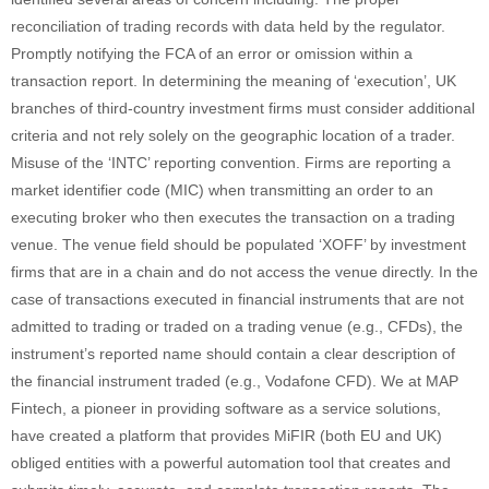
reconciliation of trading records with data held by the regulator.
Promptly notifying the FCA of an error or omission within a
transaction report. In determining the meaning of ‘execution’, UK
branches of third-country investment firms must consider additional
criteria and not rely solely on the geographic location of a trader.
Misuse of the ‘INTC’ reporting convention. Firms are reporting a
market identifier code (MIC) when transmitting an order to an
executing broker who then executes the transaction on a trading
venue. The venue field should be populated ‘XOFF’ by investment
firms that are in a chain and do not access the venue directly. In the
case of transactions executed in financial instruments that are not
admitted to trading or traded on a trading venue (e.g., CFDs), the
instrument’s reported name should contain a clear description of
the financial instrument traded (e.g., Vodafone CFD). We at MAP
Fintech, a pioneer in providing software as a service solutions,
have created a platform that provides MiFIR (both EU and UK)
obliged entities with a powerful automation tool that creates and