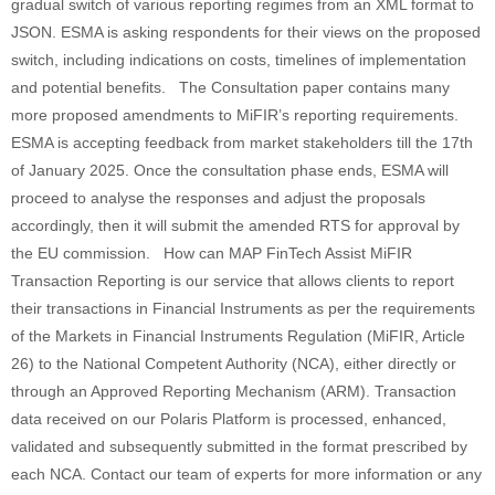
gradual switch of various reporting regimes from an XML format to
JSON. ESMA is asking respondents for their views on the proposed
switch, including indications on costs, timelines of implementation
and potential benefits. The Consultation paper contains many
more proposed amendments to MiFIR’s reporting requirements.
ESMA is accepting feedback from market stakeholders till the 17th
of January 2025. Once the consultation phase ends, ESMA will
proceed to analyse the responses and adjust the proposals
accordingly, then it will submit the amended RTS for approval by
the EU commission. How can MAP FinTech Assist MiFIR
Transaction Reporting is our service that allows clients to report
their transactions in Financial Instruments as per the requirements
of the Markets in Financial Instruments Regulation (MiFIR, Article
26) to the National Competent Authority (NCA), either directly or
through an Approved Reporting Mechanism (ARM). Transaction
data received on our Polaris Platform is processed, enhanced,
validated and subsequently submitted in the format prescribed by
each NCA. Contact our team of experts for more information or any