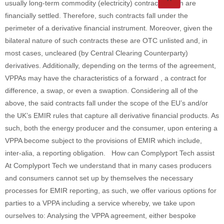
usually long-term commodity (electricity) contracts which are
financially settled. Therefore, such contracts fall under the
perimeter of a derivative financial instrument. Moreover, given the
bilateral nature of such contracts these are OTC unlisted and, in
most cases, uncleared (by Central Clearing Counterparty)
derivatives. Additionally, depending on the terms of the agreement,
VPPAs may have the characteristics of a forward , a contract for
difference, a swap, or even a swaption. Considering all of the
above, the said contracts fall under the scope of the EU’s and/or
the UK’s EMIR rules that capture all derivative financial products. As
such, both the energy producer and the consumer, upon entering a
VPPA become subject to the provisions of EMIR which include,
inter-alia, a reporting obligation. How can Complyport Tech assist
At Complyport Tech we understand that in many cases producers
and consumers cannot set up by themselves the necessary
processes for EMIR reporting, as such, we offer various options for
parties to a VPPA including a service whereby, we take upon
ourselves to: Analysing the VPPA agreement, either bespoke