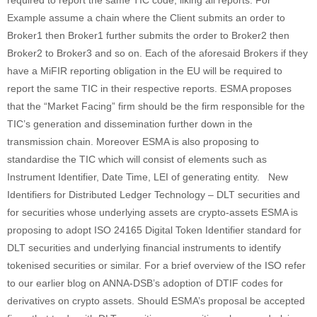
Example assume a chain where the Client submits an order to
Broker1 then Broker1 further submits the order to Broker2 then
Broker2 to Broker3 and so on. Each of the aforesaid Brokers if they
have a MiFIR reporting obligation in the EU will be required to
report the same TIC in their respective reports. ESMA proposes
that the “Market Facing” firm should be the firm responsible for the
TIC’s generation and dissemination further down in the
transmission chain. Moreover ESMA is also proposing to
standardise the TIC which will consist of elements such as
Instrument Identifier, Date Time, LEI of generating entity. New
Identifiers for Distributed Ledger Technology – DLT securities and
for securities whose underlying assets are crypto-assets ESMA is
proposing to adopt ISO 24165 Digital Token Identifier standard for
DLT securities and underlying financial instruments to identify
tokenised securities or similar. For a brief overview of the ISO refer
to our earlier blog on ANNA-DSB’s adoption of DTIF codes for
derivatives on crypto assets. Should ESMA’s proposal be accepted