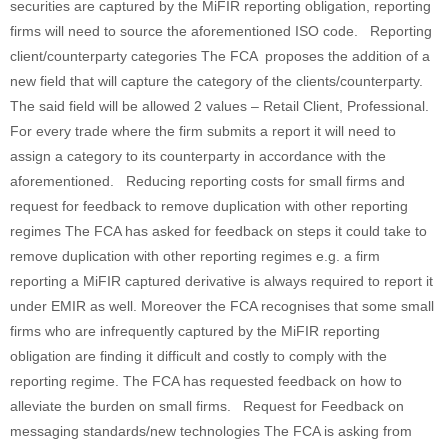
securities are captured by the MiFIR reporting obligation, reporting
firms will need to source the aforementioned ISO code. Reporting
client/counterparty categories The FCA proposes the addition of a
new field that will capture the category of the clients/counterparty.
The said field will be allowed 2 values – Retail Client, Professional.
For every trade where the firm submits a report it will need to
assign a category to its counterparty in accordance with the
aforementioned. Reducing reporting costs for small firms and
request for feedback to remove duplication with other reporting
regimes The FCA has asked for feedback on steps it could take to
remove duplication with other reporting regimes e.g. a firm
reporting a MiFIR captured derivative is always required to report it
under EMIR as well. Moreover the FCA recognises that some small
firms who are infrequently captured by the MiFIR reporting
obligation are finding it difficult and costly to comply with the
reporting regime. The FCA has requested feedback on how to
alleviate the burden on small firms. Request for Feedback on
messaging standards/new technologies The FCA is asking from