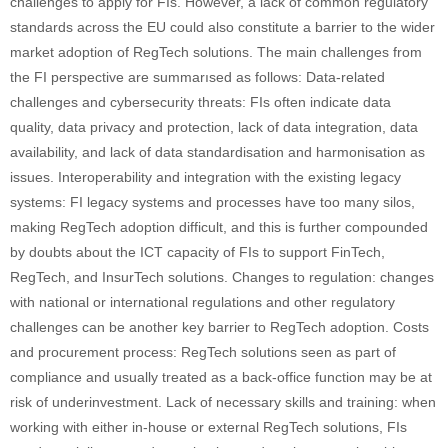
challenges to apply for FIs. However, a lack of common regulatory
standards across the EU could also constitute a barrier to the wider
market adoption of RegTech solutions. The main challenges from
the FI perspective are summarısed as follows: Data-related
challenges and cybersecurity threats: FIs often indicate data
quality, data privacy and protection, lack of data integration, data
availability, and lack of data standardisation and harmonisation as
issues. Interoperability and integration with the existing legacy
systems: FI legacy systems and processes have too many silos,
making RegTech adoption difficult, and this is further compounded
by doubts about the ICT capacity of FIs to support FinTech,
RegTech, and InsurTech solutions. Changes to regulation: changes
with national or international regulations and other regulatory
challenges can be another key barrier to RegTech adoption. Costs
and procurement process: RegTech solutions seen as part of
compliance and usually treated as a back‐office function may be at
risk of underinvestment. Lack of necessary skills and training: when
working with either in‐house or external RegTech solutions, FIs