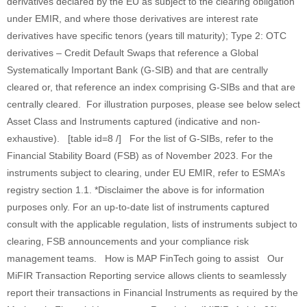
derivatives declared by the EU as subject to the clearing obligation
under EMIR, and where those derivatives are interest rate
derivatives have specific tenors (years till maturity); Type 2: OTC
derivatives – Credit Default Swaps that reference a Global
Systematically Important Bank (G-SIB) and that are centrally
cleared or, that reference an index comprising G-SIBs and that are
centrally cleared. For illustration purposes, please see below select
Asset Class and Instruments captured (indicative and non-
exhaustive). [table id=8 /] For the list of G-SIBs, refer to the
Financial Stability Board (FSB) as of November 2023. For the
instruments subject to clearing, under EU EMIR, refer to ESMA’s
registry section 1.1. *Disclaimer the above is for information
purposes only. For an up-to-date list of instruments captured
consult with the applicable regulation, lists of instruments subject to
clearing, FSB announcements and your compliance risk
management teams. How is MAP FinTech going to assist Our
MiFIR Transaction Reporting service allows clients to seamlessly
report their transactions in Financial Instruments as required by the