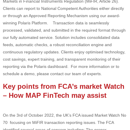
Markets in Financial Instruments Regulation (MiFIR, Article 26).
Clients can report to National Competent Authorities either directly
or through an Approved Reporting Mechanism using our award-
winning Polaris Platform. Transaction data is seamlessly
processed, validated, and submitted in the required format through
our fully automated service. Solution includes consolidated data
feeds, automatic checks, a robust reconciliation engine and
continuous regulatory updates. Clients enjoy optimised technology,
cost savings, expert training, and transparent monitoring of their
reporting via the Polaris dashboard. For more information or to
schedule a demo, please contact our team of experts.
Key points from FCA’s market Watch
– How MAP FinTech may assist
On the 3rd of October 2022, the UK’s FCA issued Market Watch No
70 focusing on MiFIR transaction reporting issues. The FCA
identified several areas of concern including: The proper