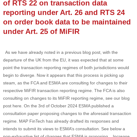
of RTS 22 on transaction data
reporting under Art. 26 and RTS 24
on order book data to be maintained
under Art. 25 of MiFIR
As we have already noted in a previous blog post, with the
departure of the UK from the EU, it was expected that at some
point the transaction reporting regimes of both jurisdictions would
begin to diverge. Now it appears that this process is picking up
steam, as the FCA and ESMA are consulting for changes to their
respective MiFIR transaction reporting regime. The FCA is also
consulting on changes to its MiFIR reporting regime, see our blog
post here. On the 3rd of October 2024 ESMA published a
consultation paper proposing changes to the aforesaid transaction
regime. MAP FinTech has already drafted its responses and
intends to submit its views to ESMA’s consultation. See below a
non-exhaustive list of changes that ESMA is proposing. Increase