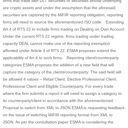
firms that trade with DLT securities or securities whose underlying
are crypto assets and under the assumption that the aforesaid
securities are captured by the MiFIR reporting obligation, reporting
firms will need to source the aforementioned ISO code. Extending
Art.4 of RTS 22 to include firms trading on Dealing on Own Account
Under the current RTS 22 regime, firms trading under trading
capacity DEAL cannot make use of the reporting exemption
afforded under Article 4 of RTS 22. ESMA proposes extend the
applicability of Art.4 to such firms. Reporting client/counterparty
categories ESMA proposes the addition of a new field that will
capture the category of the clients/counterparty. The said field will
be allowed 4 values – Retail Client, Elective Professional Client,
Professional Client and Eligible Counterparty. For every trade
where the firm submits a report it will need to assign a category to
its counterparty/client in accordance with the aforementioned.
Proposal to switch from XML to JSON ESMA is requesting feedback
on the issue of switching MiFIR reporting format from XML to
JSON. As per the consultation paper ESMA is considering the