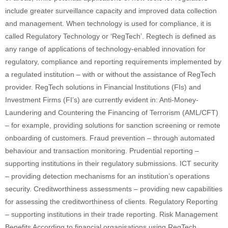
include greater surveillance capacity and improved data collection
and management. When technology is used for compliance, it is
called Regulatory Technology or ‘RegTech’. Regtech is defined as
any range of applications of technology‐enabled innovation for
regulatory, compliance and reporting requirements implemented by
a regulated institution – with or without the assistance of RegTech
provider. RegTech solutions in Financial Institutions (FIs) and
Investment Firms (FI’s) are currently evident in: Anti-Money-
Laundering and Countering the Financing of Terrorism (AML/CFT)
– for example, providing solutions for sanction screening or remote
onboarding of customers. Fraud prevention – through automated
behaviour and transaction monitoring. Prudential reporting –
supporting institutions in their regulatory submissions. ICT security
– providing detection mechanisms for an institution’s operations
security. Creditworthiness assessments – providing new capabilities
for assessing the creditworthiness of clients. Regulatory Reporting
– supporting institutions in their trade reporting. Risk Management
Benefits According to financial organisations using RegTech