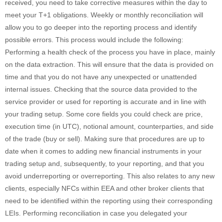
received, you need to take corrective measures within the day to
meet your T+1 obligations. Weekly or monthly reconciliation will
allow you to go deeper into the reporting process and identify
possible errors. This process would include the following:
Performing a health check of the process you have in place, mainly
on the data extraction. This will ensure that the data is provided on
time and that you do not have any unexpected or unattended
internal issues. Checking that the source data provided to the
service provider or used for reporting is accurate and in line with
your trading setup. Some core fields you could check are price,
execution time (in UTC), notional amount, counterparties, and side
of the trade (buy or sell). Making sure that procedures are up to
date when it comes to adding new financial instruments in your
trading setup and, subsequently, to your reporting, and that you
avoid underreporting or overreporting. This also relates to any new
clients, especially NFCs within EEA and other broker clients that
need to be identified within the reporting using their corresponding
LEIs. Performing reconciliation in case you delegated your