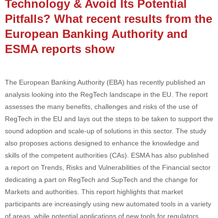
Technology & Avoid Its Potential
Pitfalls? What recent results from the
European Banking Authority and
ESMA reports show
The European Banking Authority (EBA) has recently published an
analysis looking into the RegTech landscape in the EU. The report
assesses the many benefits, challenges and risks of the use of
RegTech in the EU and lays out the steps to be taken to support the
sound adoption and scale-up of solutions in this sector. The study
also proposes actions designed to enhance the knowledge and
skills of the competent authorities (CAs). ESMA has also published
a report on Trends, Risks and Vulnerabilities of the Financial sector
dedicating a part on RegTech and SupTech and the change for
Markets and authorities. This report highlights that market
participants are increasingly using new automated tools in a variety
of areas, while potential applications of new tools for regulators