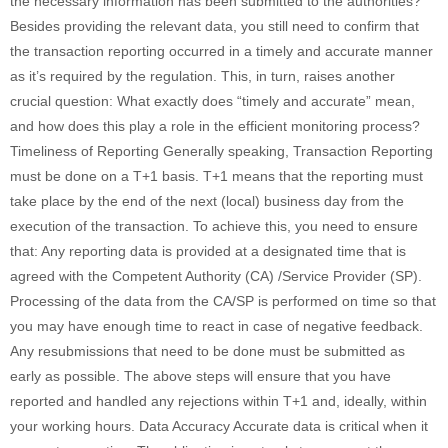
the necessary information has been submitted to the authorities?
Besides providing the relevant data, you still need to confirm that
the transaction reporting occurred in a timely and accurate manner
as it’s required by the regulation. This, in turn, raises another
crucial question: What exactly does “timely and accurate” mean,
and how does this play a role in the efficient monitoring process?
Timeliness of Reporting Generally speaking, Transaction Reporting
must be done on a T+1 basis. T+1 means that the reporting must
take place by the end of the next (local) business day from the
execution of the transaction. To achieve this, you need to ensure
that: Any reporting data is provided at a designated time that is
agreed with the Competent Authority (CA) /Service Provider (SP).
Processing of the data from the CA/SP is performed on time so that
you may have enough time to react in case of negative feedback.
Any resubmissions that need to be done must be submitted as
early as possible. The above steps will ensure that you have
reported and handled any rejections within T+1 and, ideally, within
your working hours. Data Accuracy Accurate data is critical when it