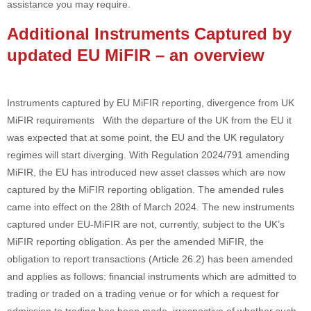
assistance you may require.
Additional Instruments Captured by
updated EU MiFIR – an overview
Instruments captured by EU MiFIR reporting, divergence from UK
MiFIR requirements With the departure of the UK from the EU it
was expected that at some point, the EU and the UK regulatory
regimes will start diverging. With Regulation 2024/791 amending
MiFIR, the EU has introduced new asset classes which are now
captured by the MiFIR reporting obligation. The amended rules
came into effect on the 28th of March 2024. The new instruments
captured under EU-MiFIR are not, currently, subject to the UK’s
MiFIR reporting obligation. As per the amended MiFIR, the
obligation to report transactions (Article 26.2) has been amended
and applies as follows: financial instruments which are admitted to
trading or traded on a trading venue or for which a request for