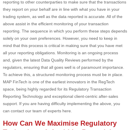
reporting to other counterparties to make sure that the transactions
they report on your behalf are in line with what you have in your
trading system, as well as the data reported is accurate. All of the
above assist in the efficient monitoring of your transaction
reporting. The sequence in which you perform these steps depends
solely on your own preferences. However, you need to keep in
mind that this process is critical in making sure that you have met
all your reporting obligations. Monitoring is an ongoing process
and, given the latest Data Quality Reviews performed by the
regulators, ensuring that all goes well is of paramount importance.
To achieve this, a structured monitoring process must be in place.
MAP FinTech is one of the earliest innovators in the RegTech
space, being highly regarded for its Regulatory Transaction
Reporting Technology and exceptional client-centric after-sales
support. If you are having difficulty implementing the above, you
can contact our team of experts here.
How Can We Maximise Regulatory