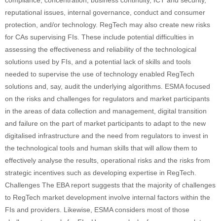
compliance, concentration, business continuity, ICT and security,
reputational issues, internal governance, conduct and consumer
protection, and/or technology. RegTech may also create new risks
for CAs supervising FIs. These include potential difficulties in
assessing the effectiveness and reliability of the technological
solutions used by FIs, and a potential lack of skills and tools
needed to supervise the use of technology enabled RegTech
solutions and, say, audit the underlying algorithms. ESMA focused
on the risks and challenges for regulators and market participants
in the areas of data collection and management, digital transition
and failure on the part of market participants to adapt to the new
digitalised infrastructure and the need from regulators to invest in
the technological tools and human skills that will allow them to
effectively analyse the results, operational risks and the risks from
strategic incentives such as developing expertise in RegTech.
Challenges The EBA report suggests that the majority of challenges
to RegTech market development involve internal factors within the
FIs and providers. Likewise, ESMA considers most of those