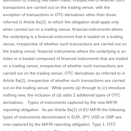
admission to trading has been made, irrespective of whether such
transactions are carried out on the trading venue, with the
exception of transactions in OTC derivatives other than those
referred in Article 8a(2), to which the obligation shall apply only
when carried out on a trading venue; financial instruments where
the underlying is a financial instrument that is traded on a trading
venue, irrespective of whether such transactions are carried out on
the trading venue; financial instruments where the underlying is an
index or a basket composed of financial instruments that are traded
on a trading venue, irrespective of whether such transactions are
carried out on the trading venue; OTC derivatives as referred to in
Article 8a(2), irrespective of whether such transactions are carried
out on the trading venue. While points (a) through to (c) introduce
nothing new, the inclusion of (d) adds 2 additional types of OTC
derivatives. Types of instruments captured by the new MiFIR
reporting obligation As per Article 8a(2) of EU MiFIR the following
types of instruments denominated in EUR, JPY, USD or GBP are
now captured by the MiFIR reporting obligation. Type 1: OTC