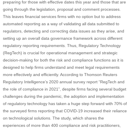
preparing for those with effective dates this year and those that are
going through the legislation, proposal and comment processes.
This leaves financial services firms with no option but to address
automated reporting as a way of validating all data submitted to
regulators, detecting and correcting data issues as they arise, and
setting up an overall data governance framework across different
regulatory reporting requirements. Thus, Regulatory Technology
(RegTech) is crucial for operational management and strategic
decision-making for both the risk and compliance functions as it is
designed to help firms understand and meet legal requirements
more effectively and efficiently. According to Thomson Reuters
Regulatory Intelligence’s 2020 annual survey report “RegTech and
the role of compliance in 2021”, despite firms facing several budget
challenges during the pandemic, the adoption and implementation
of regulatory technology has taken a huge step forward with 70% of
the surveyed firms reporting that COVID-19 increased their reliance
on technological solutions. The study, which shares the
experiences of more than 400 compliance and risk practitioners,