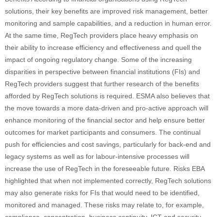
solutions, their key benefits are improved risk management, better
monitoring and sample capabilities, and a reduction in human error.
At the same time, RegTech providers place heavy emphasis on
their ability to increase efficiency and effectiveness and quell the
impact of ongoing regulatory change. Some of the increasing
disparities in perspective between financial institutions (FIs) and
RegTech providers suggest that further research of the benefits
afforded by RegTech solutions is required. ESMA also believes that
the move towards a more data-driven and pro-active approach will
enhance monitoring of the financial sector and help ensure better
outcomes for market participants and consumers. The continual
push for efficiencies and cost savings, particularly for back-end and
legacy systems as well as for labour-intensive processes will
increase the use of RegTech in the foreseeable future. Risks EBA
highlighted that when not implemented correctly, RegTech solutions
may also generate risks for FIs that would need to be identified,
monitored and managed. These risks may relate to, for example,