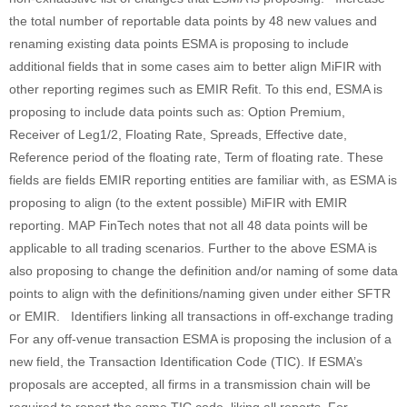
the total number of reportable data points by 48 new values and
renaming existing data points ESMA is proposing to include
additional fields that in some cases aim to better align MiFIR with
other reporting regimes such as EMIR Refit. To this end, ESMA is
proposing to include data points such as: Option Premium,
Receiver of Leg1/2, Floating Rate, Spreads, Effective date,
Reference period of the floating rate, Term of floating rate. These
fields are fields EMIR reporting entities are familiar with, as ESMA is
proposing to align (to the extent possible) MiFIR with EMIR
reporting. MAP FinTech notes that not all 48 data points will be
applicable to all trading scenarios. Further to the above ESMA is
also proposing to change the definition and/or naming of some data
points to align with the definitions/naming given under either SFTR
or EMIR. Identifiers linking all transactions in off-exchange trading
For any off-venue transaction ESMA is proposing the inclusion of a
new field, the Transaction Identification Code (TIC). If ESMA’s
proposals are accepted, all firms in a transmission chain will be
required to report the same TIC code, liking all reports. For