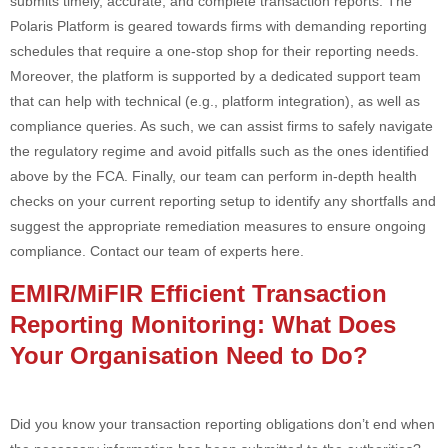
submits timely, accurate, and complete transaction reports. The
Polaris Platform is geared towards firms with demanding reporting
schedules that require a one-stop shop for their reporting needs.
Moreover, the platform is supported by a dedicated support team
that can help with technical (e.g., platform integration), as well as
compliance queries. As such, we can assist firms to safely navigate
the regulatory regime and avoid pitfalls such as the ones identified
above by the FCA. Finally, our team can perform in-depth health
checks on your current reporting setup to identify any shortfalls and
suggest the appropriate remediation measures to ensure ongoing
compliance. Contact our team of experts here.
EMIR/MiFIR Efficient Transaction
Reporting Monitoring: What Does
Your Organisation Need to Do?
Did you know your transaction reporting obligations don’t end when