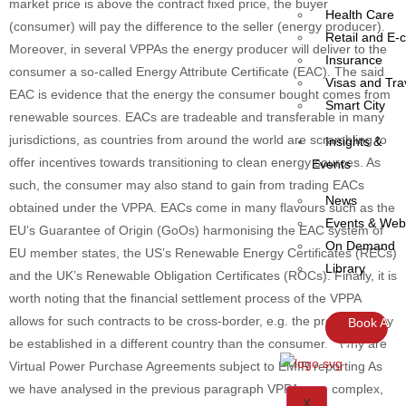
market price is above the contract fixed price, the buyer
Health Care
(consumer) will pay the difference to the seller (energy producer).
Retail and E
Moreover, in several VPPAs the energy producer will deliver to the
Insurance
consumer a so-called Energy Attribute Certificate (EAC). The said
Visas and Tra
EAC is evidence that the energy the consumer bought comes from
Smart City
renewable sources. EACs are tradeable and transferable in many
jurisdictions, as countries from around the world are scrambling to
Insights &
offer incentives towards transitioning to clean energy sources. As
Events
such, the consumer may also stand to gain from trading EACs
News
obtained under the VPPA. EACs come in many flavours such as the
Events & Web
EU’s Guarantee of Origin (GoOs) harmonising the EAC system of
On Demand
EU member states, the US’s Renewable Energy Certificates (RECs)
Library
and the UK’s Renewable Obligation Certificates (ROCs). Finally, it is
worth noting that the financial settlement process of the VPPA
allows for such contracts to be cross-border, e.g. the producer may
Book A
be established in a different country than the consumer. Why are
Demo
Virtual Power Purchase Agreements subject to EMIR reporting As
we have analysed in the previous paragraph VPPAs are complex,
X