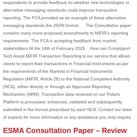
respondents to provide feedback on whether new technologies or
alternative messaging standards could improve transaction
reporting. The FCA provided as an example of these alternative
messaging standards the JSON format. The Consultation paper
contains many more proposed amendments to MiFIR’s reporting
requirements. The FCA is accepting feedback from market
stakeholders till the 14th of February 2025. How can Complyport
Tech Assist MiFIR Transaction Reporting is our service that allows
clients to report their transactions in Financial Instruments as per
the requirements of the Markets in Financial Instruments
Regulation (MiFIR, Article 26) to the National Competent Authority
(NCA), either directly or through an Approved Reporting
Mechanism (ARM). Transaction data received on our Polaris
Platform is processed, enhanced, validated and subsequently
submitted in the format prescribed by each NCA. Contact our team
of experts for more information or any assistance you may require.
ESMA Consultation Paper – Review