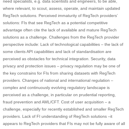
need specialists, e.g. data scientists and engineers, to be able,
where relevant, to scout, assess, operate, and maintain updated
RegTech solutions. Perceived immaturity of RegTech providers’
solutions: FIs that see RegTech as a potential competitive
advantage often cite the lack of available and mature RegTech
solutions as a challenge. Challenges from the RegTech provider
perspective include: Lack of technological capabilities – the lack of
some clients API capabilities and lack of standardisation are
perceived as obstacles for technical integration. Security, data
privacy and protection issues – privacy regulation may be one of
the key constrains for FIs from sharing datasets with RegTech
providers. Changes of national and international regulation –
complex and continuously evolving regulatory landscape is
perceived as a challenge, in particular on prudential reporting,
fraud prevention and AML/CFT. Cost of user acquisition – a
challenge, especially for recently established and smaller RegTech
providers. Lack of FI understanding of RegTech solutions –it
appears to RegTech providers that FIs may not be fully aware of all