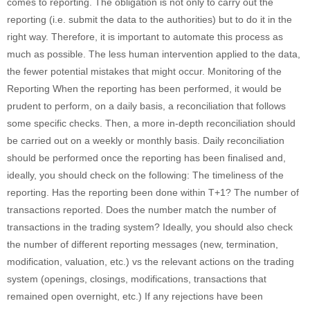
comes to reporting. The obligation is not only to carry out the
reporting (i.e. submit the data to the authorities) but to do it in the
right way. Therefore, it is important to automate this process as
much as possible. The less human intervention applied to the data,
the fewer potential mistakes that might occur. Monitoring of the
Reporting When the reporting has been performed, it would be
prudent to perform, on a daily basis, a reconciliation that follows
some specific checks. Then, a more in-depth reconciliation should
be carried out on a weekly or monthly basis. Daily reconciliation
should be performed once the reporting has been finalised and,
ideally, you should check on the following: The timeliness of the
reporting. Has the reporting been done within T+1? The number of
transactions reported. Does the number match the number of
transactions in the trading system? Ideally, you should also check
the number of different reporting messages (new, termination,
modification, valuation, etc.) vs the relevant actions on the trading
system (openings, closings, modifications, transactions that
remained open overnight, etc.) If any rejections have been