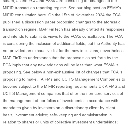
steam, as the FCA and ESMA are consulting for changes to the
MiFIR transaction reporting regime. See our blog post on ESMA’s
MiFIR consultation here. On the 15th of November 2024 the FCA
published a discussion paper proposing changes to the aforesaid
transaction regime. MAP FinTech has already drafted its responses
and intends to submit its views to the FCA’s consultation. The FCA
is considering the inclusion of additional fields, but the Authority has
not provided an exhaustive list for the new inclusions, nevertheless
MAP FinTech understands that the proposals as set forth by the
FCA imply that any new additions will be less than what ESMA is
proposing. See below a non-exhaustive list of changes that FCA is
proposing to make. AIFMs and UCITS Management Companies to
become subject to the MiFIR reporting requirements UK AIFMS and
UCITS Management companies that offer the non-core services of
the management of portfolios of investments in accordance with
mandates given by investors on a discretionary client-by-client
basis, investment advice; safe-keeping and administration in
relation to shares or units of collective investment undertakings;