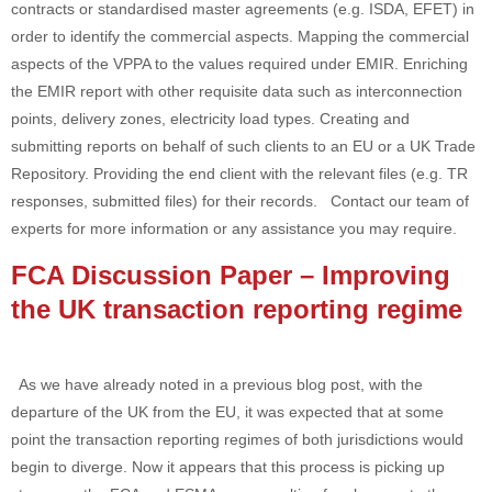
contracts or standardised master agreements (e.g. ISDA, EFET) in
order to identify the commercial aspects. Mapping the commercial
aspects of the VPPA to the values required under EMIR. Enriching
the EMIR report with other requisite data such as interconnection
points, delivery zones, electricity load types. Creating and
submitting reports on behalf of such clients to an EU or a UK Trade
Repository. Providing the end client with the relevant files (e.g. TR
responses, submitted files) for their records. Contact our team of
experts for more information or any assistance you may require.
FCA Discussion Paper – Improving
the UK transaction reporting regime
As we have already noted in a previous blog post, with the
departure of the UK from the EU, it was expected that at some
point the transaction reporting regimes of both jurisdictions would
begin to diverge. Now it appears that this process is picking up