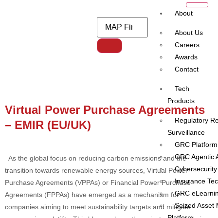
About
About Us
Careers
Awards
Category:
MiFID II / MiFIR
Contact
reporting
Tech
Products
Virtual Power Purchase Agreements
Regulatory Re
– EMIR (EU/UK)
Surveillance
GRC Platform
GRC Agentic A
As the global focus on reducing carbon emissions and the
Cybersecurity
transition towards renewable energy sources, Virtual Power
Insurance Te
Purchase Agreements (VPPAs) or Financial Power Purchase
GRC eLearni
Agreements (FPPAs) have emerged as a mechanism for
Seized Asset
companies aiming to meet sustainability targets and mitigate
Platform